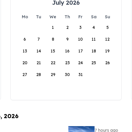
July 2026
Mo
Tu
We
Th
Fr
Sa
Su
1
2
3
4
5
6
7
8
9
10
11
12
13
14
15
16
17
18
19
20
21
22
23
24
25
26
27
28
29
30
31
6, 2026
7 hours ago