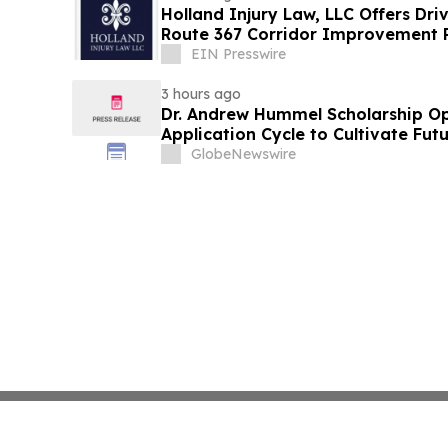
Holland Injury Law, LLC Offers Dri
Route 367 Corridor Improvement Pr
County
EIN Presswire
3 hours ago
Dr. Andrew Hummel Scholarship O
Application Cycle to Cultivate Fut
Advance Patient Care
GlobeNewswire