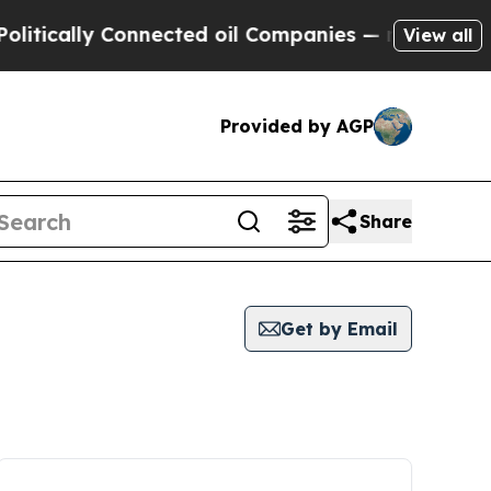
ically Connected oil Companies — not Taxpayers 
View all
Provided by AGP
Share
Get by Email