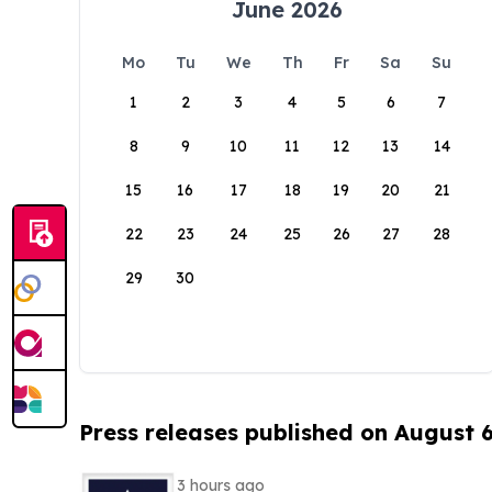
June 2026
Mo
Tu
We
Th
Fr
Sa
Su
1
2
3
4
5
6
7
8
9
10
11
12
13
14
15
16
17
18
19
20
21
22
23
24
25
26
27
28
29
30
Press releases published on August 
3 hours ago