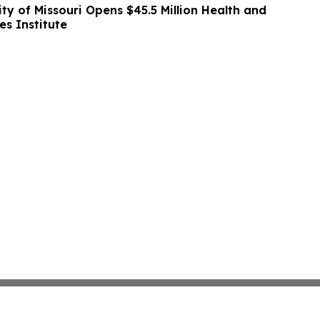
ity of Missouri Opens $45.5 Million Health and
es Institute