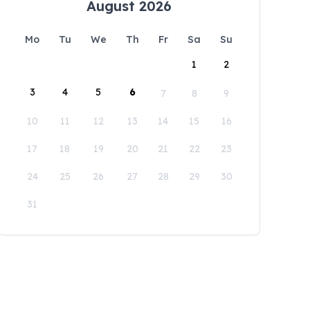
August 2026
Mo
Tu
We
Th
Fr
Sa
Su
1
2
3
4
5
6
7
8
9
10
11
12
13
14
15
16
17
18
19
20
21
22
23
24
25
26
27
28
29
30
31