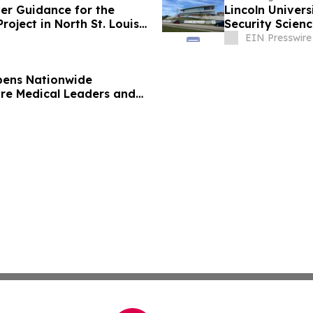
ver Guidance for the
Lincoln Univers
oject in North St. Louis
Security Scienc
EIN Presswire
pens Nationwide
ure Medical Leaders and