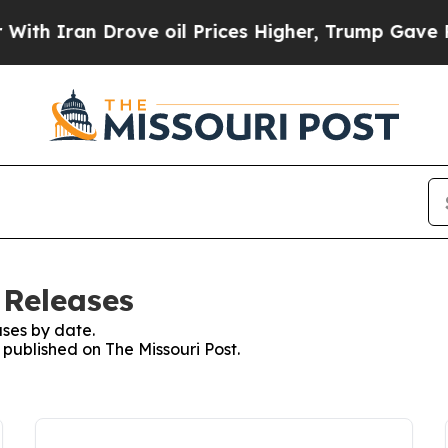
 Iran Drove oil Prices Higher, Trump Gave Polit
 Releases
ses by date.
 published on The Missouri Post.