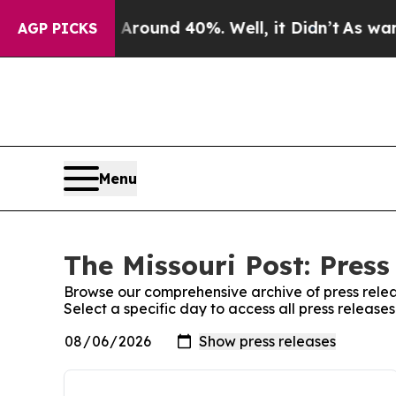
a Floor Around 40%. Well, it Didn’t
As war With
AGP PICKS
Menu
The Missouri Post: Press
Browse our comprehensive archive of press relea
Select a specific day to access all press releases