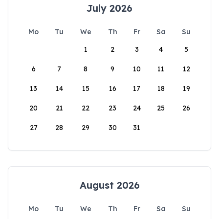
July 2026
Mo
Tu
We
Th
Fr
Sa
Su
1
2
3
4
5
6
7
8
9
10
11
12
13
14
15
16
17
18
19
20
21
22
23
24
25
26
27
28
29
30
31
August 2026
Mo
Tu
We
Th
Fr
Sa
Su