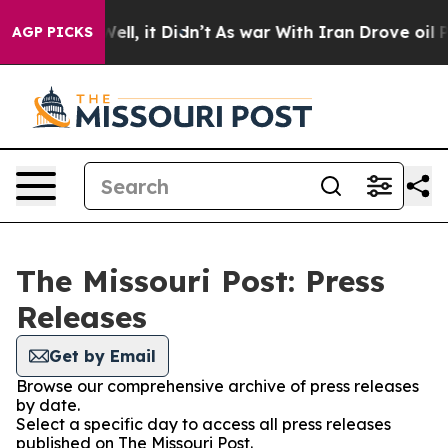
d 40%. Well, it Didn’t
As war With Iran Drove oil Pr
AGP PICKS
The Missouri Post: Press
Releases
Get by Email
Browse our comprehensive archive of press releases
by date.
Select a specific day to access all press releases
published on The Missouri Post.