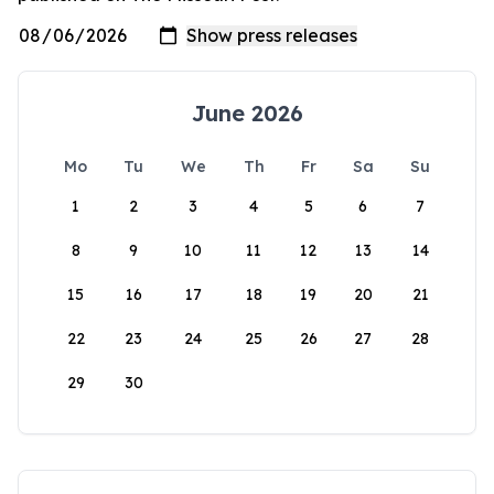
June 2026
Mo
Tu
We
Th
Fr
Sa
Su
1
2
3
4
5
6
7
8
9
10
11
12
13
14
15
16
17
18
19
20
21
22
23
24
25
26
27
28
29
30