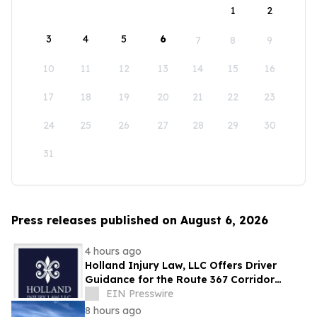
1
2
3
4
5
6
7
8
9
10
11
12
13
14
15
16
17
18
19
20
21
22
23
24
25
26
27
28
29
30
31
Press releases published on August 6, 2026
4 hours ago
Holland Injury Law, LLC Offers Driver
Guidance for the Route 367 Corridor
Improvement Project in North St. Louis
EIN Presswire
County
8 hours ago