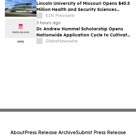
Lincoln University of Missouri Opens $45.5
Million Health and Security Sciences
Institute
EIN Presswire
3 hours ago
Dr. Andrew Hummel Scholarship Opens
Nationwide Application Cycle to Cultivate
Future Medical Leaders and Advance
GlobeNewswire
Patient Care
About
Press Release Archive
Submit Press Release